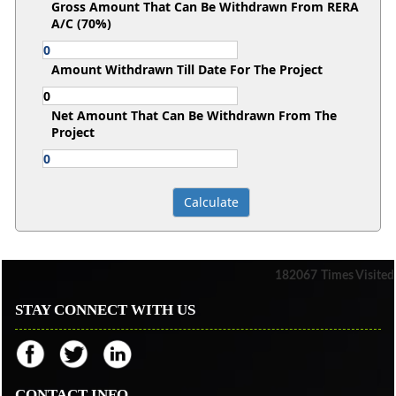
Gross Amount That Can Be Withdrawn From RERA
A/C (70%)
Amount Withdrawn Till Date For The Project
Net Amount That Can Be Withdrawn From The
Project
182067
Times Visited
STAY CONNECT WITH US
CONTACT INFO