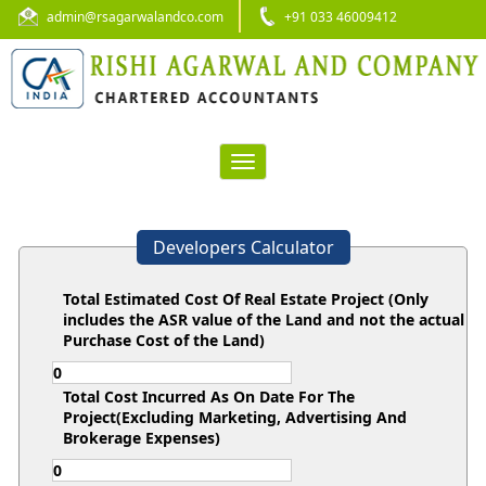
admin@rsagarwalandco.com
+91 033 46009412
Toggle
navigation
Developers Calculator
Total Estimated Cost Of Real Estate Project (Only
includes the ASR value of the Land and not the actual
Purchase Cost of the Land)
Total Cost Incurred As On Date For The
Project(Excluding Marketing, Advertising And
Brokerage Expenses)